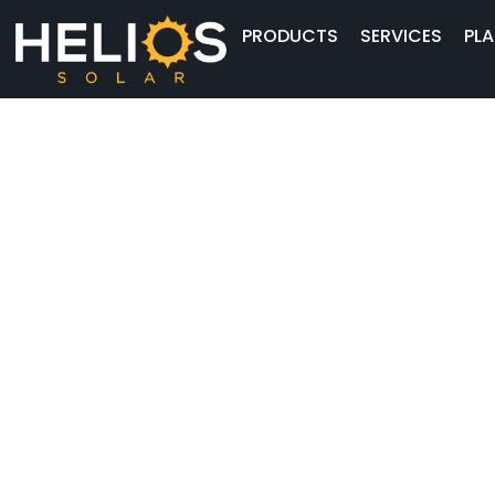
PRODUCTS
SERVICES
PLA