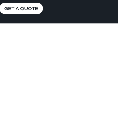
GET A QUOTE