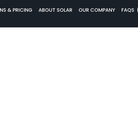
NS & PRICING
ABOUT SOLAR
OUR COMPANY
FAQS