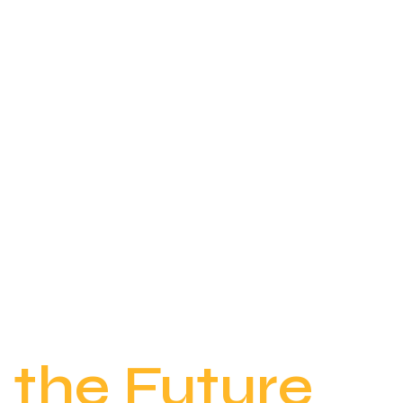
Empowering
the Future