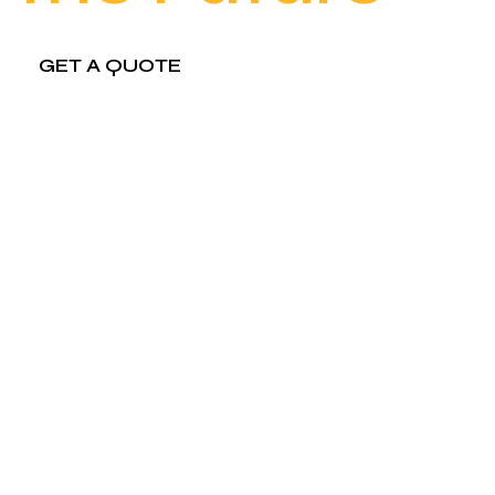
GET A QUOTE