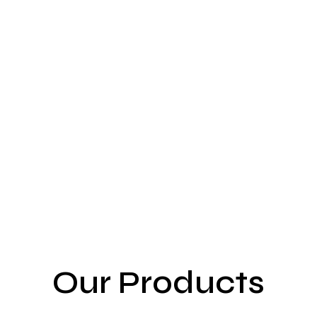
Our Products